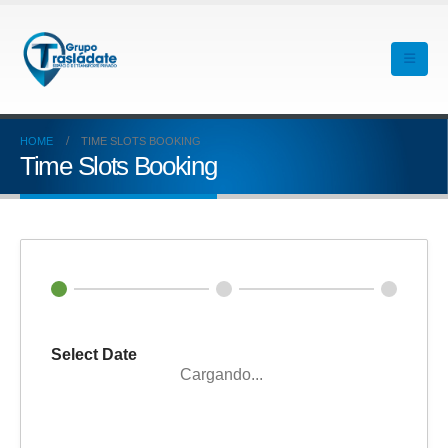
HOME
TIME SLOTS BOOKING
Time Slots Booking
Select Date
Cargando...