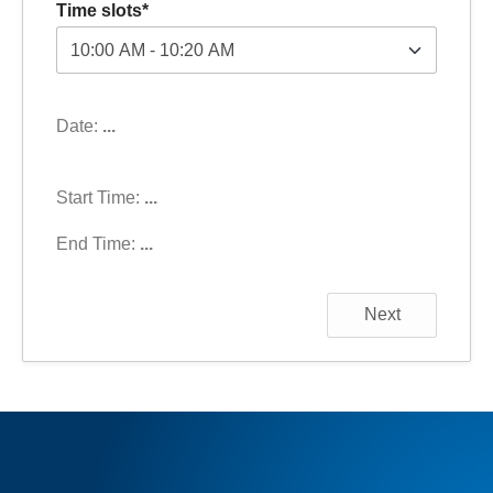
Time slots*
Date:
...
Start Time:
...
End Time:
...
Next