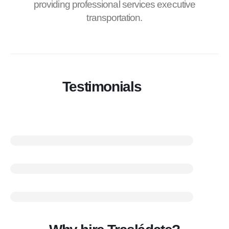
providing professional services executive
transportation.
Testimonials
100% Of our customers requesting services on his second
visit
80% Of our customers are recommended
100% Comfortable and punctual