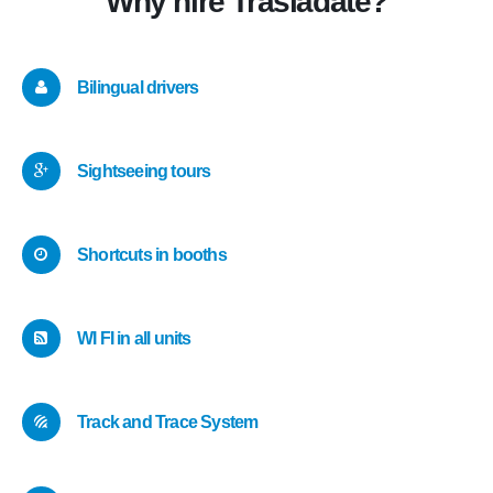
Why hire Trasládate?
Bilingual drivers
Sightseeing tours
Shortcuts in booths
WI FI in all units
Track and Trace System