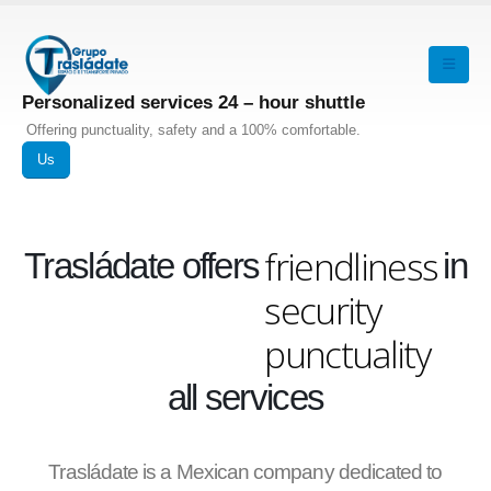
Personalized services 24 – hour shuttle
Offering punctuality, safety and a 100% comfortable.
Us
friendliness
Trasládate offers
in
security
punctuality
all services
Trasládate is a Mexican company dedicated to