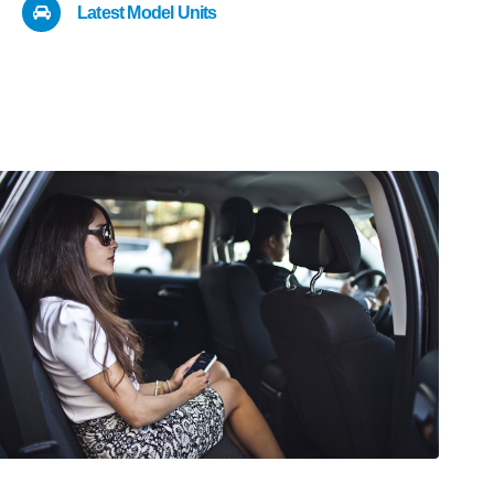
Latest Model Units