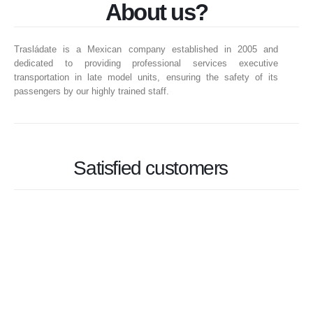
About us?
Trasládate is a Mexican company established in 2005 and
dedicated to providing professional services executive
transportation in late model units, ensuring the safety of its
passengers by our highly trained staff.
Satisfied customers