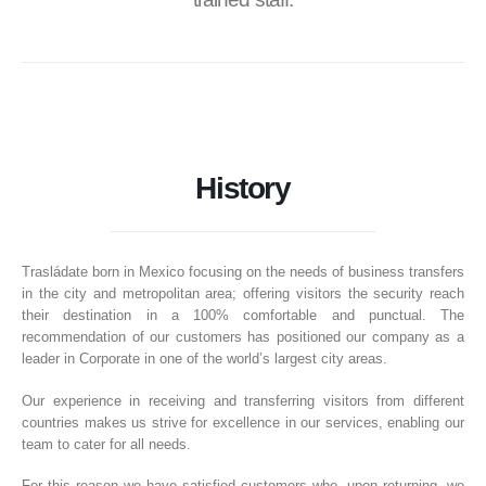
History
Trasládate born in Mexico focusing on the needs of business transfers
in the city and metropolitan area; offering visitors the security reach
their destination in a 100% comfortable and punctual. The
recommendation of our customers has positioned our company as a
leader in Corporate in one of the world’s largest city areas.
Our experience in receiving and transferring visitors from different
countries makes us strive for excellence in our services, enabling our
team to cater for all needs.
For this reason we have satisfied customers who, upon returning, we