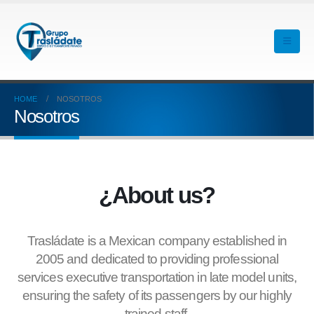
HOME
NOSOTROS
Nosotros
¿About us?
Trasládate is a Mexican company established in
2005 and dedicated to providing professional
services executive transportation in late model units,
ensuring the safety of its passengers by our highly
trained staff.