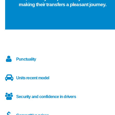
making their transfers a pleasant journey.
Punctuality
Units recent model
Security and confidence in drivers