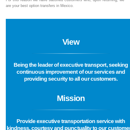
are your best option transfers in Mexico.
View
Being the leader of executive transport, seeking
continuous improvement of our services and
providing security to all our customers.
Mission
Provide executive transportation service with
kindness, courtesy and punctuality to our custome