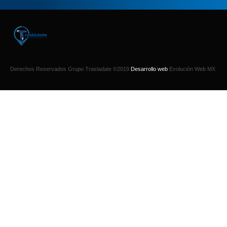
Derechos Reservados Grupo Trasladate ©2019
Desarrollo web
Evolución Web MX