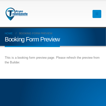
HOME
BOOKING FORM PREVIEW
Booking Form Preview
This is a booking form preview page. Please refresh the preview from
the Builder.